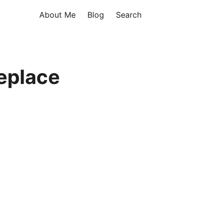
About Me
Blog
Search
eplace