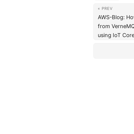
« PREV
AWS-Blog: Ho
from VerneMQ 
using IoT Cor