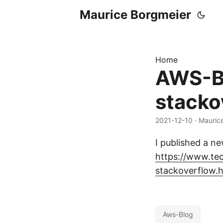
Maurice Borgmeier
Home
AWS-Bl
stacko
2021-12-10
· Mauric
I published a n
https://www.te
stackoverflow.
Aws-Blog