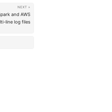
NEXT »
Spark and AWS
i-line log files