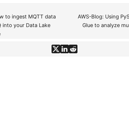
w to ingest MQTT data
AWS-Blog: Using Py
into your Data Lake
Glue to analyze mult
e