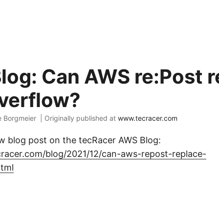
og: Can AWS re:Post r
verflow?
e Borgmeier |
Originally published at
www.tecracer.com
ew blog post on the tecRacer AWS Blog:
cracer.com/blog/2021/12/can-aws-repost-replace-
html