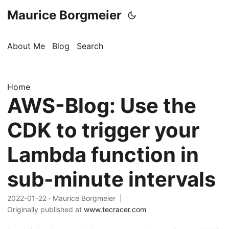
Maurice Borgmeier
About Me
Blog
Search
Home
AWS-Blog: Use the
CDK to trigger your
Lambda function in
sub-minute intervals
2022-01-22
· Maurice Borgmeier |
Originally published at
www.tecracer.com