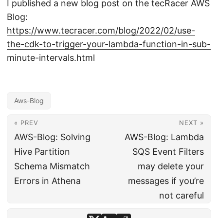
I published a new blog post on the tecRacer AWS
Blog:
https://www.tecracer.com/blog/2022/02/use-
the-cdk-to-trigger-your-lambda-function-in-sub-
minute-intervals.html
Aws-Blog
« PREV
NEXT »
AWS-Blog: Solving
AWS-Blog: Lambda
Hive Partition
SQS Event Filters
Schema Mismatch
may delete your
Errors in Athena
messages if you’re
not careful